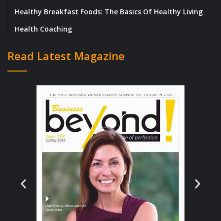
Healthy Breakfast Foods: The Basics Of Healthy Living
Henry adds, “Facing adversity and delays is
Health Coaching
an important part of any business and
something all founders face at some point,
Read Latest Magazine
taking a step back from the situation and
really analyzing the bigger picture is
something that has helped us grow despite
the adversities and challenges Covid has
thrown at us.”
He further adds, “Since the labs have been
open, we have taken the time to catch up and
put contingency measures in place to ensure
we won’t be impacted so prominently in the
future.”