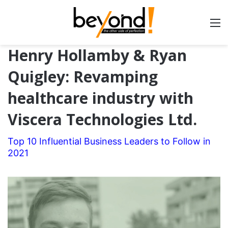
Henry Hollamby & Ryan
Quigley: Revamping
healthcare industry with
Viscera Technologies Ltd.
Top 10 Influential Business Leaders to Follow in
2021