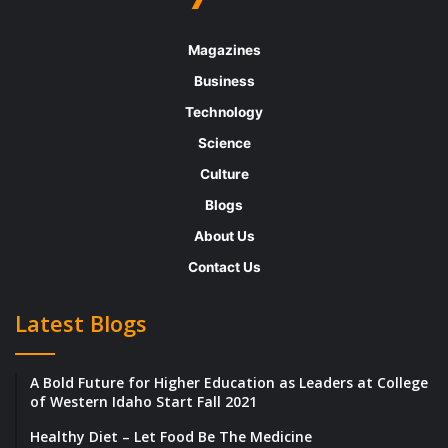
area we are targeting.”
Magazines
They created their first product Helico, a
Business
diagnostic test for H. pylori infection that
Technology
provides more cost-effective, convenient,
Science
and rapid testing compared to all other
Culture
clinically available tests.
Blogs
About Us
Learning from the hurdles along the way
Contact Us
Covid has been the biggest setback they
Latest Blogs
have encountered. It led to delay as their lab
spaces were shut down for around six
A Bold Future for Higher Education as Leaders at College
months, and this led to project delays and
of Western Idaho Start Fall 2021
missed deadlines.
Healthy Diet – Let Food Be The Medicine