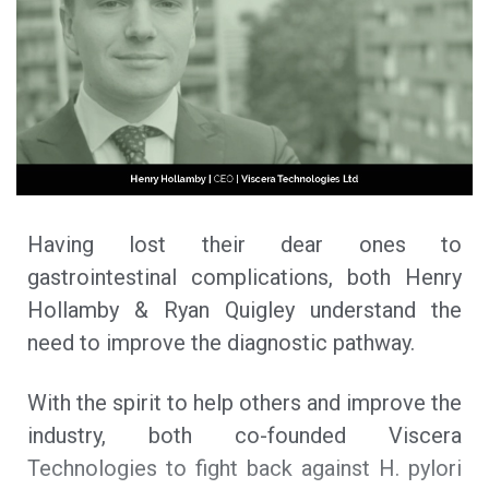
Having lost their dear ones to
gastrointestinal complications, both Henry
Hollamby & Ryan Quigley understand the
need to improve the diagnostic pathway.
With the spirit to help others and improve the
industry, both co-founded Viscera
Technologies to fight back against H. pylori