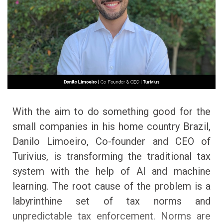
With the aim to do something good for the
small companies in his home country Brazil,
Danilo Limoeiro, Co-founder and CEO of
Turivius, is transforming the traditional tax
system with the help of AI and machine
learning. The root cause of the problem is a
labyrinthine set of tax norms and
unpredictable tax enforcement. Norms are