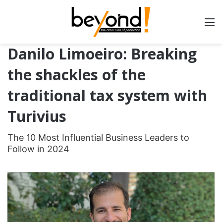
Danilo Limoeiro: Breaking
the shackles of the
traditional tax system with
Turivius
The 10 Most Influential Business Leaders to
Follow in 2024