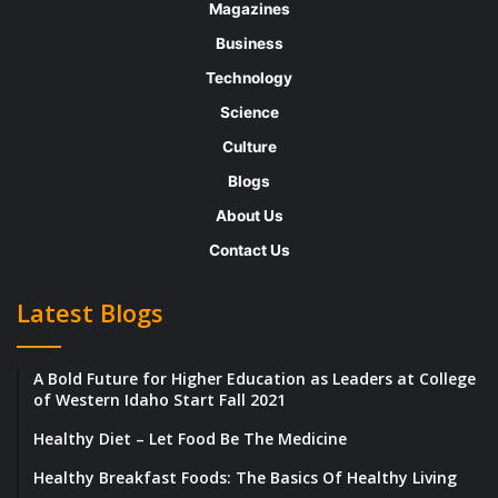
he’s experienced while residing in Tampa,
Magazines
Florida, he took the market by storm after
Business
introducing his own company, Psilera
Technology
Bioscience. With a stern belief in cannabis
Science
and psychedelic medicine’s life-changing
Culture
potential, he now aims to disrupt human
Blogs
healthcare and eradicate the mental health
About Us
pandemic that continues to grow each day.
Contact Us
To motivate others, he has a beautiful journey
to share and narrate about the roller-coaster
Latest Blogs
ride that he had before he reached his
pinnacle of success.
A Bold Future for Higher Education as Leaders at College
of Western Idaho Start Fall 2021
Destiny had its Plans in Place to Nurture a
Healthy Diet – Let Food Be The Medicine
Future Businessman
Healthy Breakfast Foods: The Basics Of Healthy Living