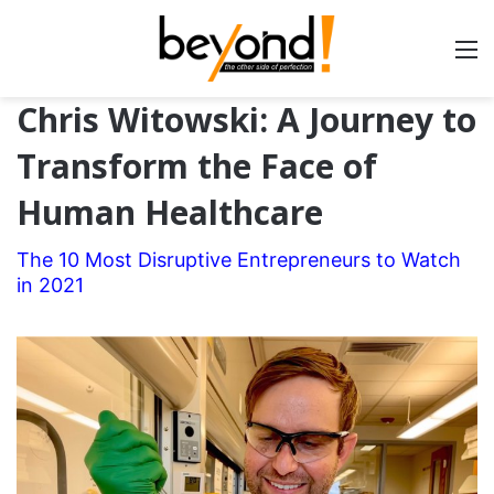
Chris Witowski: A Journey to
Transform the Face of
Human Healthcare
The 10 Most Disruptive Entrepreneurs to Watch
in 2021