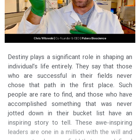
Destiny plays a significant role in shaping an
individual’s life entirely. They say that those
who are successful in their fields never
chose that path in the first place. Such
people are rare to find, and those who have
accomplished something that was never
jotted down in their bucket list have an
inspiring story to tell. These awe-inspiring
leaders are one in a million with the will and