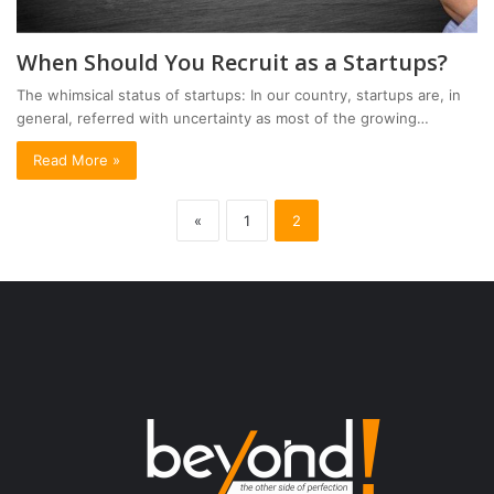
When Should You Recruit as a Startups?
The whimsical status of startups: In our country, startups are, in
general, referred with uncertainty as most of the growing…
Read More »
«
1
2