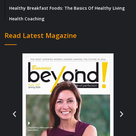
Healthy Breakfast Foods: The Basics Of Healthy Living
Health Coaching
Read Latest Magazine