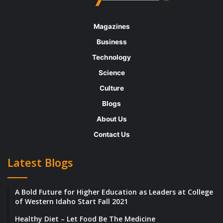
Magazines
Business
Technology
Science
Culture
Blogs
About Us
Contact Us
Latest Blogs
A Bold Future for Higher Education as Leaders at College
of Western Idaho Start Fall 2021
Healthy Diet – Let Food Be The Medicine