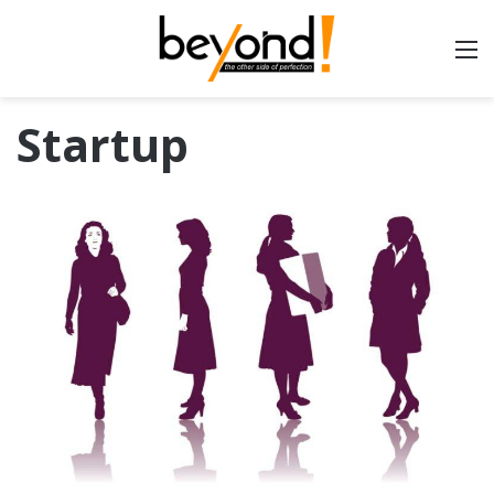
Startup