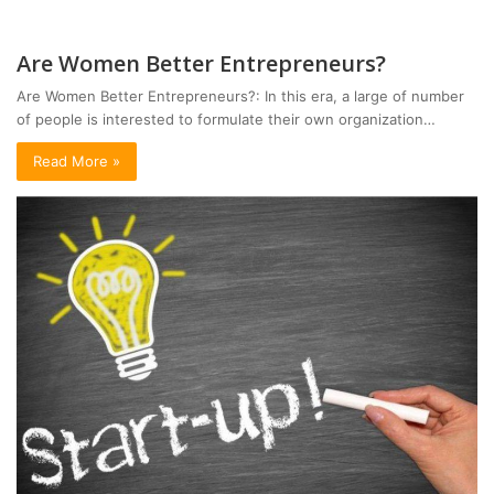
Are Women Better Entrepreneurs?
Are Women Better Entrepreneurs?: In this era, a large of number
of people is interested to formulate their own organization…
Read More »