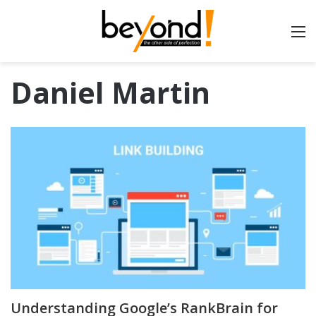
Daniel Martin
Understanding Google’s RankBrain for