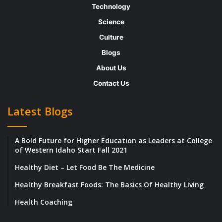
Technology
Science
Culture
Blogs
About Us
Contact Us
Latest Blogs
A Bold Future for Higher Education as Leaders at College
of Western Idaho Start Fall 2021
Healthy Diet – Let Food Be The Medicine
Healthy Breakfast Foods: The Basics Of Healthy Living
Health Coaching