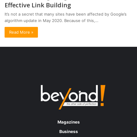
Effective Link Building
It’s not a secret that many sites have been affected by Google’s
algorithm update in May 2020. Because of this,…
Read More »
Magazines
Business