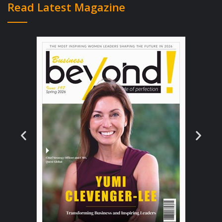
Read Latest Magazine