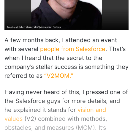
A few months back, I attended an event
with several
people from Salesforce
. That’s
when I heard that the secret to the
company’s stellar success is something they
referred to as
“V2MOM.”
Having never heard of this, I pressed one of
the Salesforce guys for more details, and
he explained it stands for
vision and
values
(V2) combined with methods,
obstacles, and measures (MOM). It’s