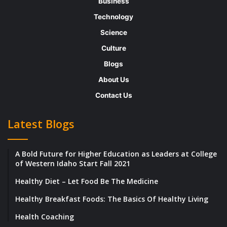
Business
achievement.
Technology
Science
V2MOM was the brainchild of Salesforce
Culture
founder and co-CEO Marc Benioff, who has
Blogs
said that it is “the biggest secret
About Us
of Salesforce.com’scess.”
Contact Us
In a column explaining the origin of
Latest Blogs
V2MOM, Benioff wrote, “When I was at
Oracle, I struggled with the fact that there
A Bold Future for Higher Education as Leaders at College
was no written business plan or formal
of Western Idaho Start Fall 2021
communication process during our growth
Healthy Diet – Let Food Be The Medicine
phase. In fact, I remember asking Larry
Healthy Breakfast Foods: The Basics Of Healthy Living
Ellison during my new-hire orientation,
‘What is Oracle’s five-year plan?” His
Health Coaching