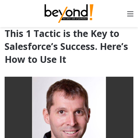
This 1 Tactic is the Key to
Salesforce’s Success. Here’s
How to Use It