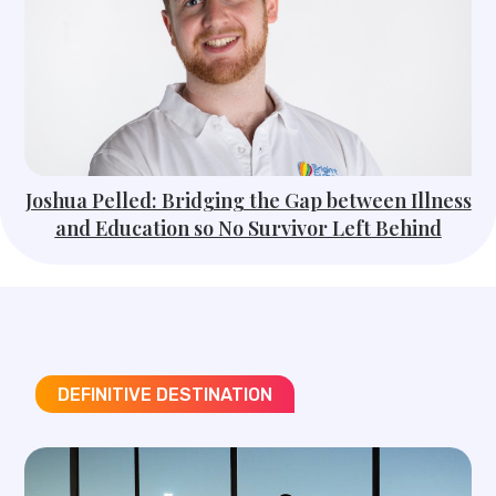
Joshua Pelled: Bridging the Gap between Illness
and Education so No Survivor Left Behind
DEFINITIVE DESTINATION