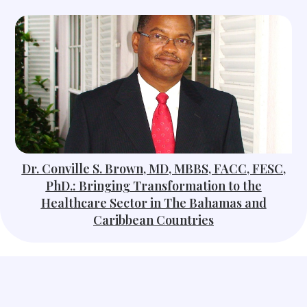
Dr. Conville S. Brown, MD, MBBS, FACC, FESC,
PhD.: Bringing Transformation to the
Healthcare Sector in The Bahamas and
Caribbean Countries