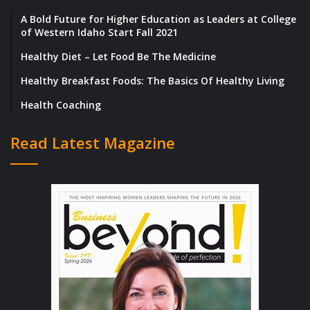
A Bold Future for Higher Education as Leaders at College
of Western Idaho Start Fall 2021
Healthy Diet – Let Food Be The Medicine
Healthy Breakfast Foods: The Basics Of Healthy Living
Health Coaching
Read Latest Magazine