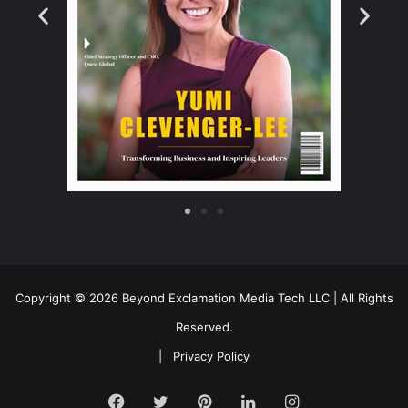
Copyright © 2026 Beyond Exclamation Media Tech LLC | All Rights
Reserved.
|
Privacy Policy