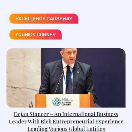
EXCELLENCE CAUSEWAY
YOUNICK CORNER
Dejan Stancer – An International Business
Leader With Rich Entrepreneurial Experience
Leading Various Global Entities