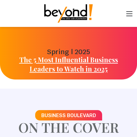
Spring | 2025
The 5 Most Influential Business
Leaders to Watch in 2025
BUSINESS BOULEVARD
ON THE COVER