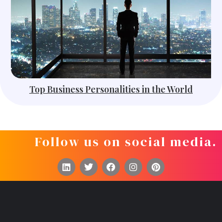
Top Business Personalities in the World
Follow us on social media.