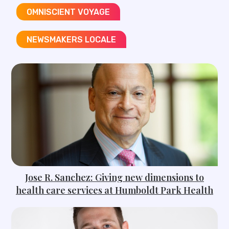
OMNISCIENT VOYAGE​
NEWSMAKERS LOCALE​
Jose R. Sanchez: Giving new dimensions to
health care services at Humboldt Park Health