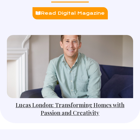
Read Digital Magazine
Lucas London: Transforming Homes with
Passion and Creativity