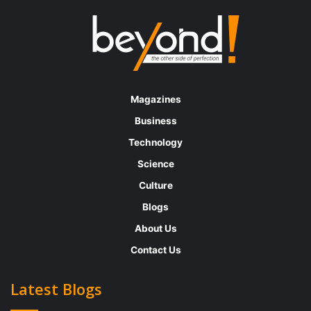
Magazines
Business
Technology
Science
Culture
Blogs
About Us
Contact Us
Latest Blogs