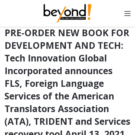
PRE-ORDER NEW BOOK FOR
DEVELOPMENT AND TECH:
Tech Innovation Global
Incorporated announces
FLS, Foreign Language
Services of the American
Translators Association
(ATA), TRIDENT and Services
recovery tool April 13, 2021