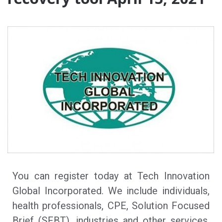
You can register today at Tech Innovation
Global Incorporated. We include individuals,
health professionals, CPE, Solution Focused
Brief (SFBT), industries and other services.