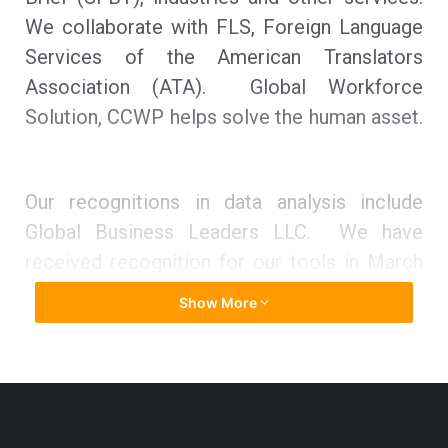
We collaborate with FLS, Foreign Language
Services of the American Translators
Association (ATA). Global Workforce
Solution, CCWP helps solve the human asset.
Our recognitions in data analysis include
Global Business Leaders LLC. We have
received recognition for our tools in March
2021 by A.I. Global Media (2021 Corporate
Show More
Excellence Award), a British organizer and
member of the Greater Birmingham
Chambers of Commerce (GBCC).
“We’re launching a new tool at
TIG
where