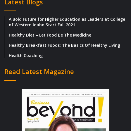
Latest Blogs
available now for pre-order at
https://www.techinnovationglobalinc.co
A Bold Future for Higher Education as Leaders at College
m
Barnes & Noble and more.
of Western Idaho Start Fall 2021
Healthy Diet – Let Food Be The Medicine
Tech Innovation Global Incorporated is a
verified vendor and utilizes experience in
Healthy Breakfast Foods: The Basics Of Healthy Living
data analysis, science, market research,
Health Coaching
Project Management (PM), and services in
Read Latest Magazine
many sectors with a goal to maximize
success in various socioeconomic
companies and communities. We collaborate
with teams in a position that is challenging
utilizes collaboration, experience, leadership
and skills acquired to maximize success in
communities, multicultural, minority serving