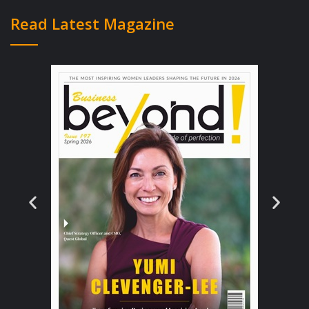
Experience Matters!
Read Latest Magazine
To say that Isaac is a versatile and a multi-
faceted individual would be an
understatement. He holds a bachelor’s
degree in BSc (Hons) Computing,
Information Systems from the Staffordshire
University as well as a Diploma in
Computing, Information Systems from the
Asia Pacific University of Technology and
Innovation (APU/APIIT). He is eloquent in
Chinese, Malay, and English language, and
boasts hands-on experience as a Database
Administrator, Application Developer, and
Project Manager across a wide variety of