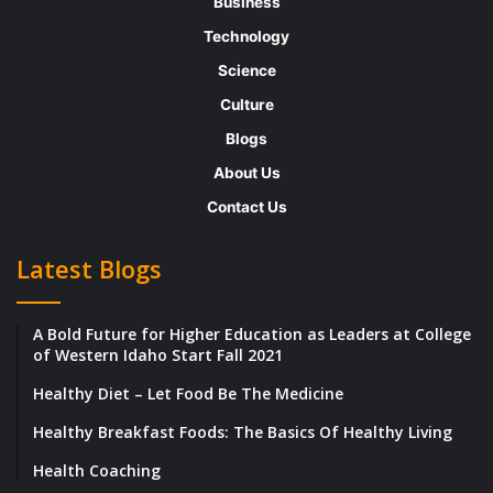
Business
and motivated entrepreneur is Isaac Andy.
Technology
The Founder, CEO, and Director of iZND
Science
Services leveraged his years of experience
and skills to establish a name for his
Culture
company. His resolute attitude coupled with
Blogs
his desire to succeed has prompted Beyond
About Us
Exclamation to take notice and feature the
Contact Us
inspiring individual amongst “The Most
Latest Blogs
Successful Entrepreneurs of 2018.” Herein,
we highlight the journey of Isaac Andy, his
A Bold Future for Higher Education as Leaders at College
march towards becoming a successful
of Western Idaho Start Fall 2021
entrepreneur, his portfolio of experience,
Healthy Diet – Let Food Be The Medicine
and the unparalleled services and solutions
Healthy Breakfast Foods: The Basics Of Healthy Living
of his company.
Health Coaching