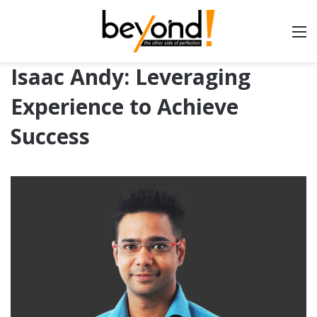
Isaac Andy: Leveraging
Experience to Achieve
Success