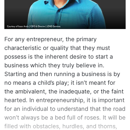
For any entrepreneur, the primary
characteristic or quality that they must
possess is the inherent desire to start a
business which they truly believe in.
Starting and then running a business is by
no means a child’s play; it isn’t meant for
the ambivalent, the inadequate, or the faint
hearted. In entrepreneurship, it is important
for an individual to understand that the road
won’t always be a bed full of roses. It will be
filled with obstacles, hurdles, and thorns,