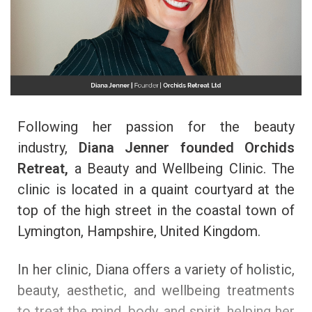
Following her passion for the beauty
industry,
Diana Jenner founded
Orchids
Retreat,
a Beauty and Wellbeing Clinic. The
clinic is located in a quaint courtyard at the
top of the high street in the coastal town of
Lymington, Hampshire, United Kingdom.
In her clinic, Diana
offers a variety of holistic,
beauty, aesthetic, and wellbeing treatments
to treat the mind, body, and spirit, helping her