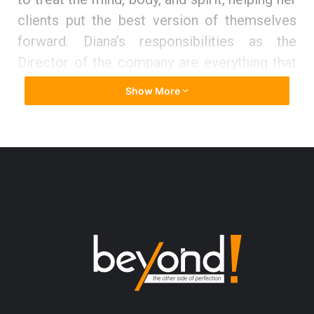
clients put the best version of themselves
forward. Diana’s
responsibilities as the
Director of the company are everything that
includes social media, marketing, team
Show More
leader, beauty therapist, and being a teacher,
mentor, and manager. At the office, she puts
policies and procedures in place and is
building the team so that she can delegate
tasks and work on the areas of business that
are growing and developing further.
Below are highlights of the interview
conducted between Beyond and Diana
Jenner: