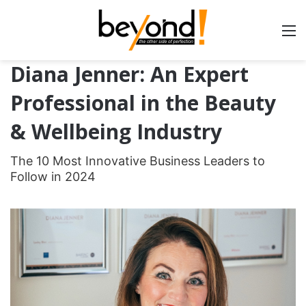
Diana Jenner: An Expert
Professional in the Beauty
& Wellbeing Industry
The 10 Most Innovative Business Leaders to
Follow in 2024