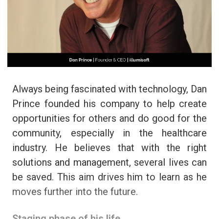
Always being fascinated with technology, Dan
Prince founded his company to help create
opportunities for others and do good for the
community, especially in the healthcare
industry. He believes that with the right
solutions and management, several lives can
be saved. This aim drives him to learn as he
moves further into the future.
Staging phase of his life