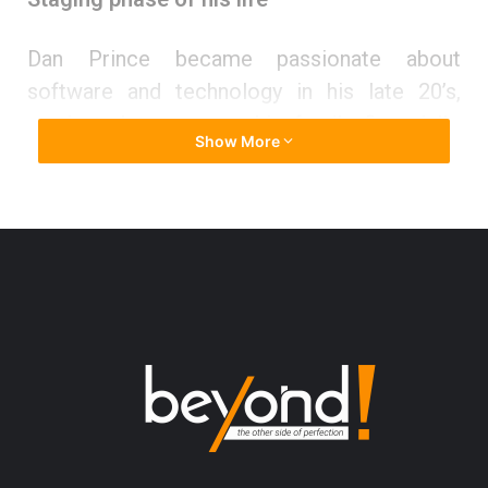
Dan Prince became passionate about
software and technology in his late 20’s,
motivated to support his family financially.
Show More
“My wife and I were poor. We had problems
making ends meet. We lived in an old house
and often missed our rent payment. It was
about that time that I realized I needed to go
back to school and get an education.”
So, Dan studied for the ACT, scored a 28,
applied to college, and decided to become a
computer scientist. Graduating school at the
top of his class, he thensecured a lucrative
position at Cerner Corporation in Kansas