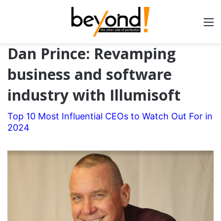
Dan Prince: Revamping
business and software
industry with Illumisoft
Top 10 Most Influential CEOs to Watch Out For in
2024