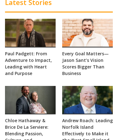
Latest Stories
Paul Padgett: From
Every Goal Matters—
Adventure to Impact,
Jason Sant’s Vision
Leading with Heart
Scores Bigger Than
and Purpose
Business
Chloe Hathaway &
Andrew Roach: Leading
Brice De La Serviere:
Norfolk Island
Blending Passion,
Effectively to Make it