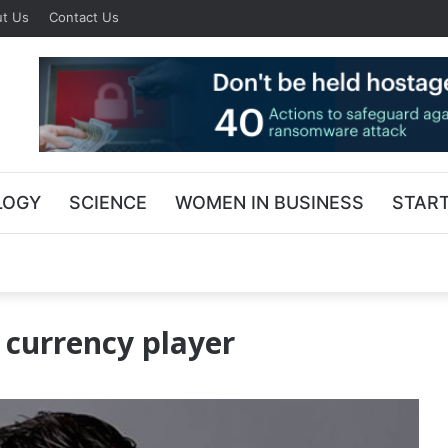
t Us
Contact Us
LOGY
SCIENCE
WOMEN IN BUSINESS
STAR
l currency player