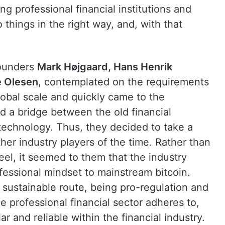
ng professional financial institutions and
things in the right way, and, with that
founders
Mark Højgaard, Hans Henrik
e Olesen
, contemplated on the requirements
global scale and quickly came to the
ld a bridge between the old financial
technology. Thus, they decided to take a
her industry players of the time. Rather than
eel, it seemed to them that the industry
fessional mindset to mainstream bitcoin.
sustainable route, being pro-regulation and
e professional financial sector adheres to,
ar and reliable within the financial industry.