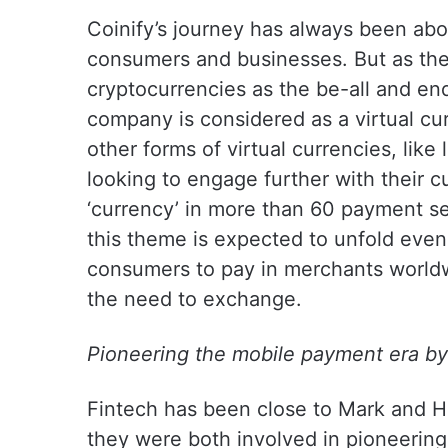
Coinify’s journey has always been ab
consumers and businesses. But as th
cryptocurrencies as the be-all and end
company is considered as a virtual cur
other forms of virtual currencies, lik
looking to engage further with their c
‘currency’ in more than 60 payment s
this theme is expected to unfold even 
consumers to pay in merchants worldwi
the need to exchange.
Pioneering the mobile payment era by 
Fintech has been close to Mark and H
they were both involved in pioneerin