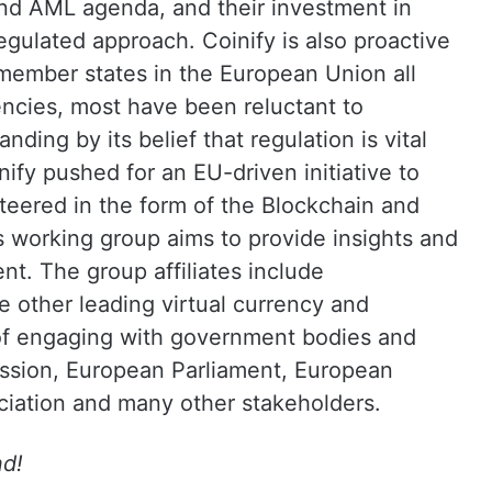
 and AML agenda, and their investment in
regulated approach. Coinify is also proactive
member states in the European Union all
encies, most have been reluctant to
nding by its belief that regulation is vital
ify pushed for an EU-driven initiative to
 steered in the form of the Blockchain and
s working group aims to provide insights and
nt. The group affiliates include
e other leading virtual currency and
 of engaging with government bodies and
ssion, European Parliament, European
iation and many other stakeholders.
nd!