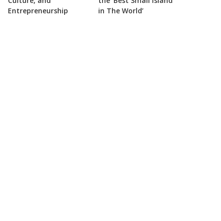
Culture, and
the ‘Best Small Island
Entrepreneurship
in The World’