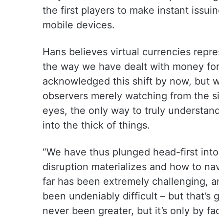
the first players to make instant issui
mobile devices.
Hans believes virtual currencies repr
the way we have dealt with money for
acknowledged this shift by now, but 
observers merely watching from the si
eyes, the only way to truly understand
into the thick of things.
“We have thus plunged head-first into 
disruption materializes and how to na
far has been extremely challenging, a
been undeniably difficult – but that’s 
never been greater, but it’s only by f