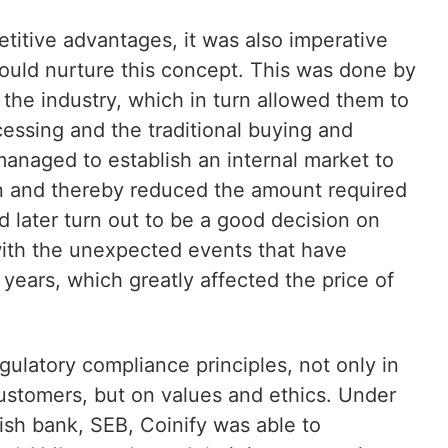
etitive advantages, it was also imperative
would nurture this concept. This was done by
the industry, which in turn allowed them to
essing and the traditional buying and
 managed to establish an internal market to
oin and thereby reduced the amount required
 later turn out to be a good decision on
d with the unexpected events that have
years, which greatly affected the price of
ulatory compliance principles, not only in
customers, but on values and ethics. Under
ish bank, SEB, Coinify was able to