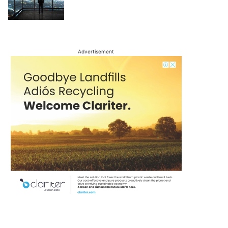
Advertisement