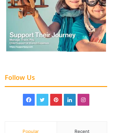
Follow Us
Popular
Recent