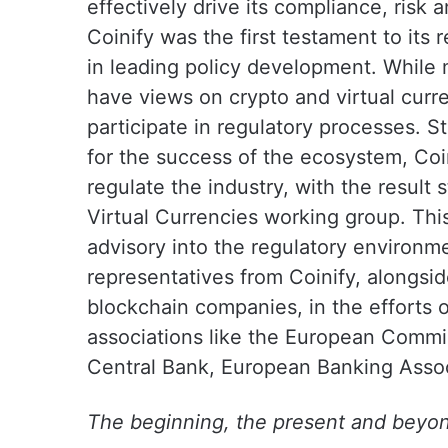
effectively drive its compliance, risk
Coinify was the first testament to its 
in leading policy development. While 
have views on crypto and virtual curr
participate in regulatory processes. Sta
for the success of the ecosystem, Coin
regulate the industry, with the result
Virtual Currencies working group. Thi
advisory into the regulatory environme
representatives from Coinify, alongsid
blockchain companies, in the efforts
associations like the European Commi
Central Bank, European Banking Assoc
The beginning, the present and beyo