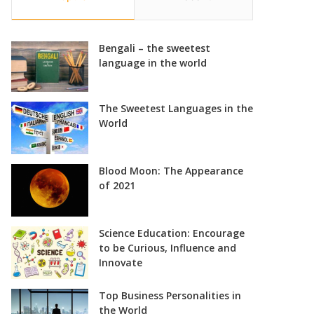
Bengali – the sweetest
language in the world
The Sweetest Languages in the
World
Blood Moon: The Appearance
of 2021
Science Education: Encourage
to be Curious, Influence and
Innovate
Top Business Personalities in
the World