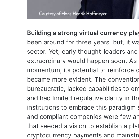
Building a strong virtual currency pla
been around for three years, but, it w
sector. Yet, early thought-leaders an
extraordinary would happen soon. As 
momentum, its potential to reinforce o
became more evident. The conventiona
bureaucratic, lacked capabilities to 
and had limited regulative clarity in the
institutions to embrace this paradigm 
and compliant companies were few and
that seeded a vision to establish a pla
cryptocurrency payments and mainstre