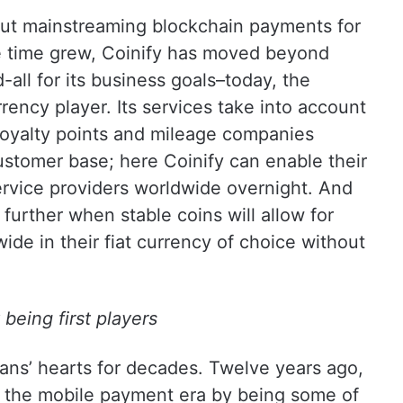
out mainstreaming blockchain payments for
e time grew, Coinify has moved beyond
-all for its business goals–today, the
rency player. Its services take into account
e loyalty points and mileage companies
ustomer base; here Coinify can enable their
ervice providers worldwide overnight. And
further when stable coins will allow for
de in their fiat currency of choice without
being first players
ans’ hearts for decades. Twelve years ago,
g the mobile payment era by being some of