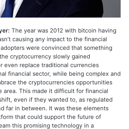
yer:
The year was 2012 with bitcoin having
asn’t causing any impact to the financial
d adopters were convinced that something
the cryptocurrency slowly gained
r even replace traditional currencies
l financial sector, while being complex and
embrace the cryptocurrencies opportunities
 area. This made it difficult for financial
shift, even if they wanted to, as regulated
 far in between. It was these elements
tform that could support the future of
am this promising technology in a