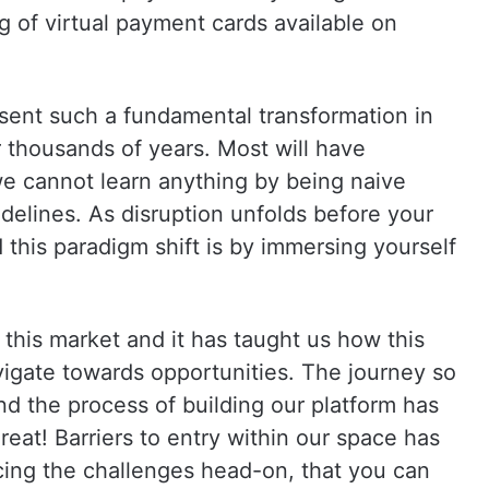
ng of virtual payment cards available on
esent such a fundamental transformation in
 thousands of years. Most will have
we cannot learn anything by being naive
delines. As disruption unfolds before your
 this paradigm shift is by immersing yourself
this market and it has taught us how this
vigate towards opportunities. The journey so
nd the process of building our platform has
great! Barriers to entry within our space has
acing the challenges head-on, that you can