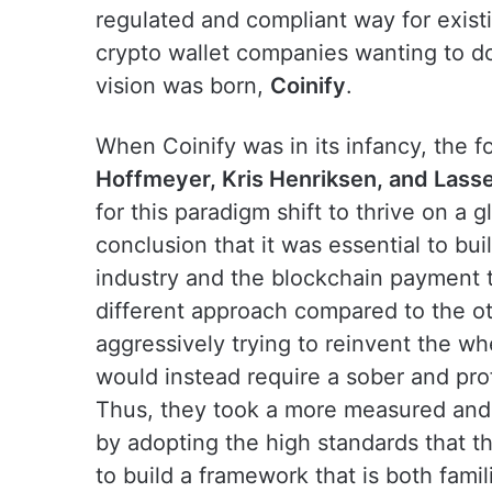
regulated and compliant way for existi
crypto wallet companies wanting to do 
vision was born,
Coinify
.
When Coinify was in its infancy, the 
Hoffmeyer, Kris Henriksen, and Lass
for this paradigm shift to thrive on a 
conclusion that it was essential to bui
industry and the blockchain payment 
different approach compared to the ot
aggressively trying to reinvent the wh
would instead require a sober and pro
Thus, they took a more measured and 
by adopting the high standards that th
to build a framework that is both famili