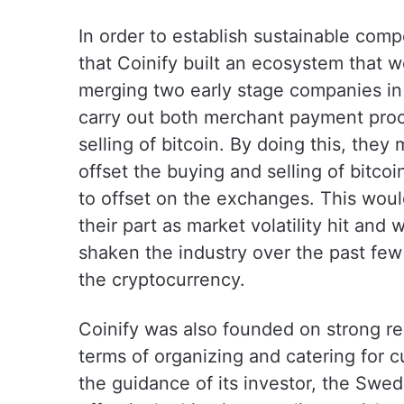
In order to establish sustainable comp
that Coinify built an ecosystem that 
merging two early stage companies in 
carry out both merchant payment proc
selling of bitcoin. By doing this, they
offset the buying and selling of bitc
to offset on the exchanges. This would
their part as market volatility hit an
shaken the industry over the past few 
the cryptocurrency.
Coinify was also founded on strong reg
terms of organizing and catering for 
the guidance of its investor, the Swed