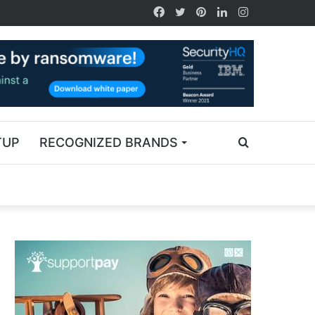
TUP
RECOGNIZED BRANDS