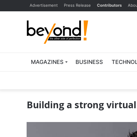
Advertisement
Press Release
Contributors
Abou
MAGAZINES
BUSINESS
TECHNO
Building a strong virtua