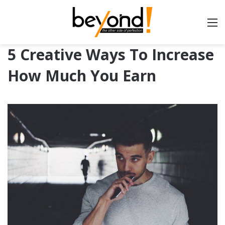
5 Creative Ways To Increase
How Much You Earn