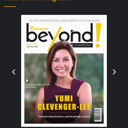
more than is considered “normal” for your
responsibilities?
Here’s how:
Do your research and learn what is
most valuable about your role.
Every industry has fairly established roles,
and every role has its own list of
responsibilities.
If you want to earn more for yourself, do
your homework and learn what it is about
your role in particular that is valuable — and
then look for all the different parties that