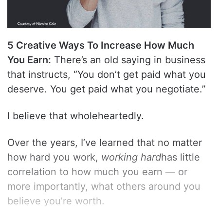
5 Creative Ways To Increase How Much
You Earn:
There’s an old saying in business
that instructs, “You don’t get paid what you
deserve. You get paid what you negotiate.”
I believe that wholeheartedly.
Over the years, I’ve learned that no matter
how hard you work,
working hard
has little
correlation to how much you earn — or
more importantly, what others around you
believe you’re worth.