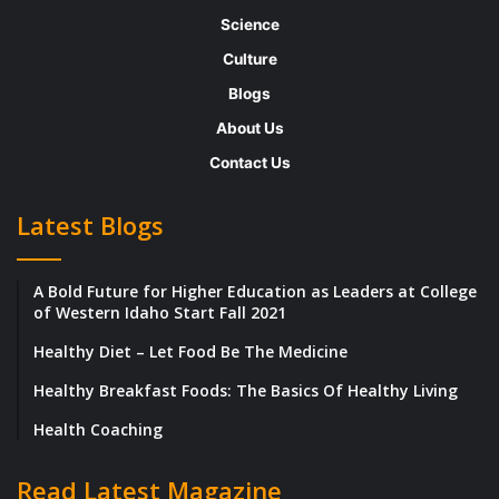
emergency?
Science
Culture
In society, we place dollar amounts on
Blogs
everyday tasks, and then offer payment to
About Us
one another based on who can achieve the
Contact Us
desired outcome — related back, of course,
to supply and demand. Lots of people can
Latest Blogs
scrub toilets. Not many people can perform
emergency surgery.
A Bold Future for Higher Education as Leaders at College
of Western Idaho Start Fall 2021
So, what does this mean for your own
Healthy Diet – Let Food Be The Medicine
earning potential? How do you know if
Healthy Breakfast Foods: The Basics Of Healthy Living
you’re being paid too little — and more
Health Coaching
importantly, how can you increase your
value to the point where you are earning
Read Latest Magazine