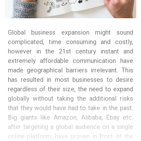
Global business expansion might sound
complicated, time consuming and costly,
however in the 21st century instant and
extremely affordable communication have
made geographical barriers irrelevant. This
has resulted in most businesses to desire
regardless of their size, the need to expand
globally without taking the additional risks
that they would have had to take in the past.
Big giants like Amazon, Alibaba, Ebay etc.
after targeting a global audience on a single
online platform, have proven in front of the