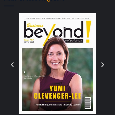
your business faces before deciding on how
to enter the market.
The advice for businesses focusing on global
expansion is that they should target
unsaturated markets or markets where their
products or services are deemed unique. Try
using a PESTEL analysis to analyse a market
you are thinking about expanding into, for
determining barriers to entry you could
utilise porter’s five forces. There are many
other tools you can utilise to devise an
effective plan of action.
Identify the Business Structure and Global