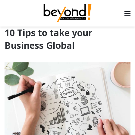
10 Tips to take your
Business Global