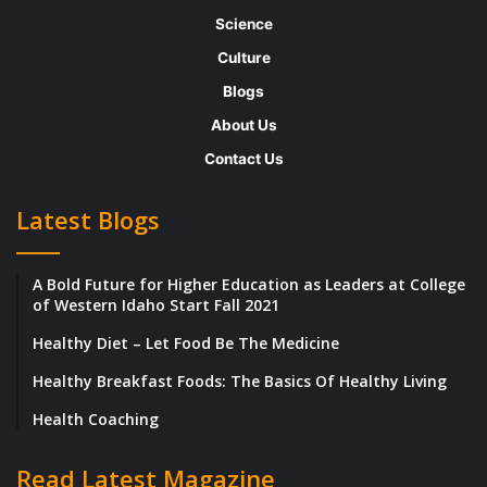
can successfully reap the benefits of
Science
globalization by taking into account the
Culture
points below:
Blogs
About Us
Research ,Research and more Research,
Contact Us
before you go global
Latest Blogs
A clever student never gives an exam
without sufficient preparation, similarly, a
A Bold Future for Higher Education as Leaders at College
passionate businessman will never enter a
of Western Idaho Start Fall 2021
new market without a plan of action.
Healthy Diet – Let Food Be The Medicine
Healthy Breakfast Foods: The Basics Of Healthy Living
Targeting global markets is a complicated
process, you need to have enough
Health Coaching
information about your target market, the
Read Latest Magazine
barriers to entry and the key competitors