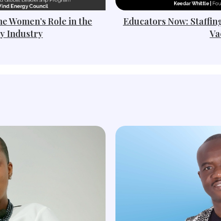
he Women’s Role in the
Educators Now: Staffin
y Industry
Va