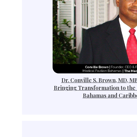
Dr. Conville S. Brown, MD, M
Bringing Transformation to the 
Bahamas and Caribb