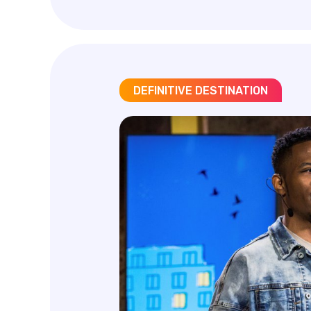
DEFINITIVE DESTINATION