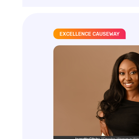
EXCELLENCE CAUSEWAY