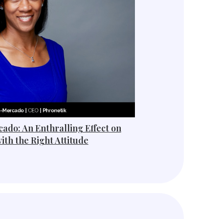
ado: An Enthralling Effect on
ith the Right Attitude