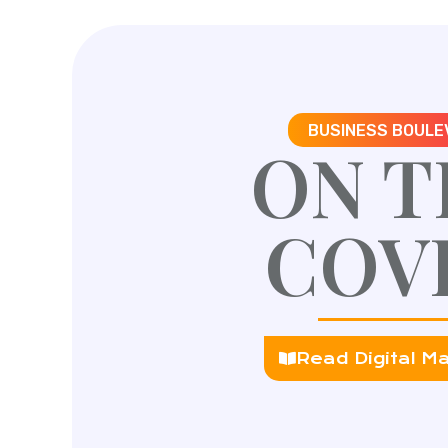
BUSINESS BOULE
ON T
COV
Read Digital M