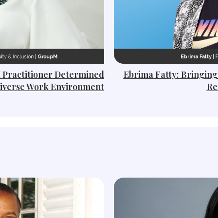
I Practitioner Determined
Ebrima Fatty: Bringing
Diverse Work Environment
Re