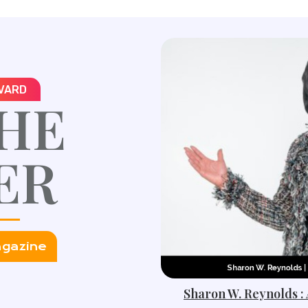
VARD
HE
ER
agazine
Sharon W. Reynolds :