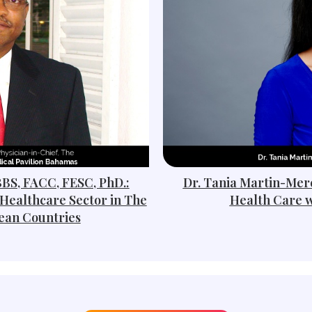
BBS, FACC, FESC, PhD.:
Dr. Tania Martin-Merc
Healthcare Sector in The
Health Care w
ean Countries