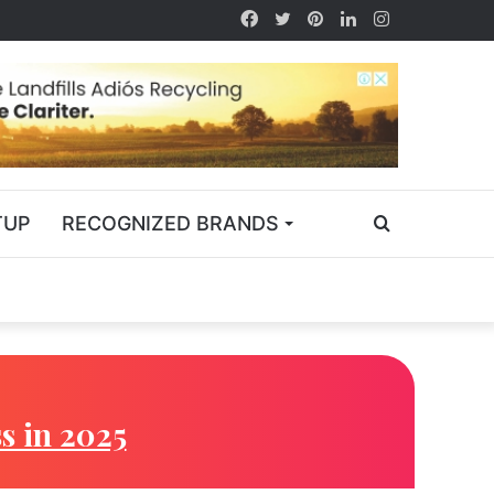
TUP
RECOGNIZED BRANDS
s in 2025