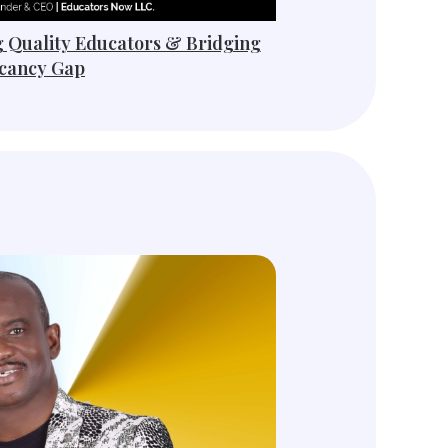
g Quality Educators & Bridging
cancy Gap