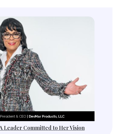
 A Leader Committed to Her Vision