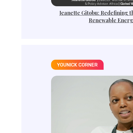
Jeanette Gitobu: Redefining t
Renewable Energ
YOUNICK CORNER