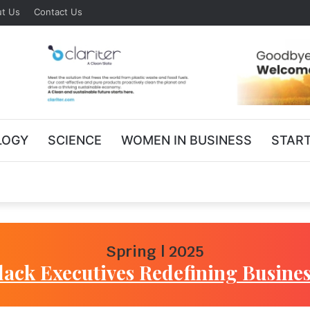
t Us
Contact Us
LOGY
SCIENCE
WOMEN IN BUSINESS
STAR
Spring | 2025
lack Executives Redefining Busines