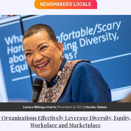
NEWSMAKERS LOCALE​
Organizations Effectively Leverage Diversity, Equity,
Workplace and Marketplace