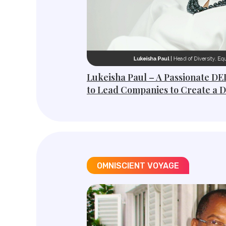
Lukeisha Paul – A Passionate DE
to Lead Companies to Create a 
OMNISCIENT VOYAGE​