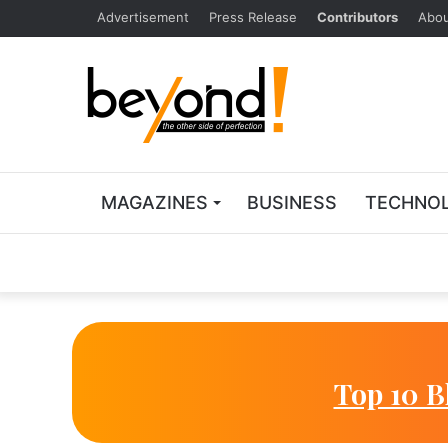
Advertisement
Press Release
Contributors
Abou
MAGAZINES
BUSINESS
TECHNO
Top 10 B