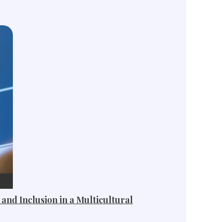
 and Inclusion in a Multicultural