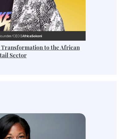
 Transformation to the African
tail Sector