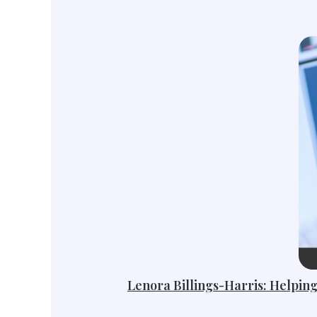
Lenora Billings-Harris: Helping 